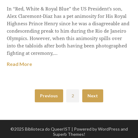
In “Red, White & Royal Blue” the US President’s son,
Alex Claremont-Diaz has a pet animosity for His Royal
Highness Prince Henry since he was a disagreeable and
condescending preak to him during the Rio de Janeiro
Olympics. However, when this animosity spills over
into the tabloids after both having been photographed
fighting at ceremony,…
Read More
Previous
2
Next
©2025 Biblioteca do QueerIST
| Powered by WordPress and
Superb Themes!