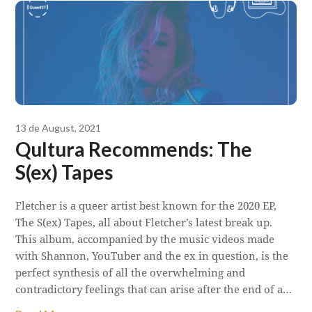
13 de August, 2021
Qultura Recommends: The
S(ex) Tapes
Fletcher is a queer artist best known for the 2020 EP,
The S(ex) Tapes, all about Fletcher’s latest break up.
This album, accompanied by the music videos made
with Shannon, YouTuber and the ex in question, is the
perfect synthesis of all the overwhelming and
contradictory feelings that can arise after the end of a…