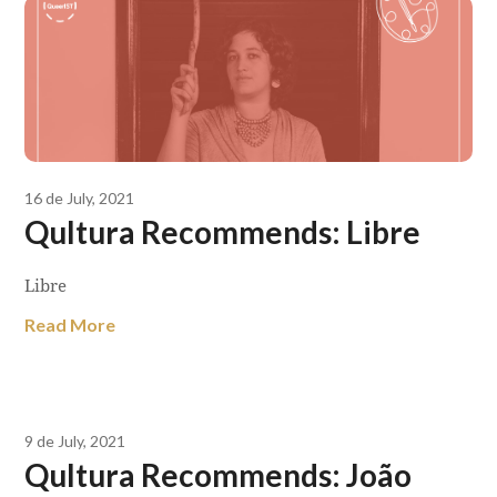
16 de July, 2021
Qultura Recommends: Libre
Libre
Read More
9 de July, 2021
Qultura Recommends: João