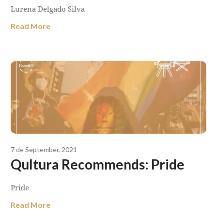
Lurena Delgado Silva
Read More
7 de September, 2021
Qultura Recommends: Pride
Pride
Read More