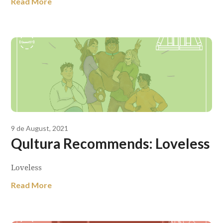
Read More
9 de August, 2021
Qultura Recommends: Loveless
Loveless
Read More