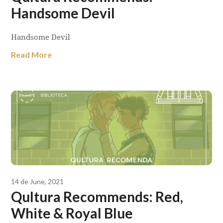
Handsome Devil
Handsome Devil
Read More
14 de June, 2021
Qultura Recommends: Red,
White & Royal Blue