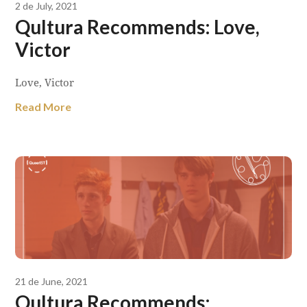
2 de July, 2021
Qultura Recommends: Love,
Victor
Love, Victor
Read More
21 de June, 2021
Qultura Recommends: