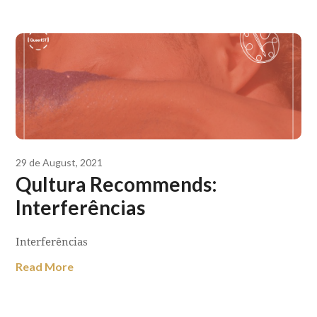
29 de August, 2021
Qultura Recommends:
Interferências
Interferências
Read More