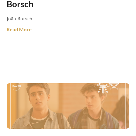
Borsch
João Borsch
Read More