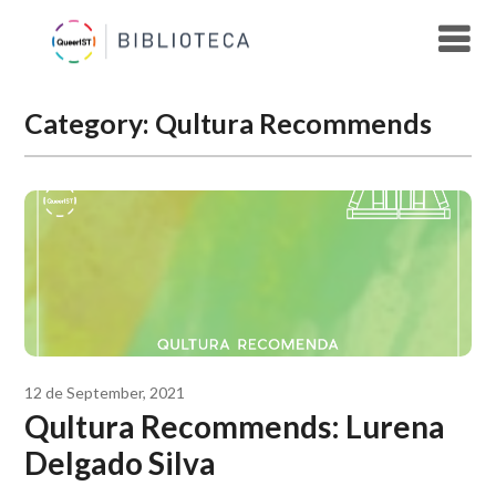
Skip
to
content
Category:
Qultura Recommends
12 de September, 2021
Qultura Recommends: Lurena
Delgado Silva